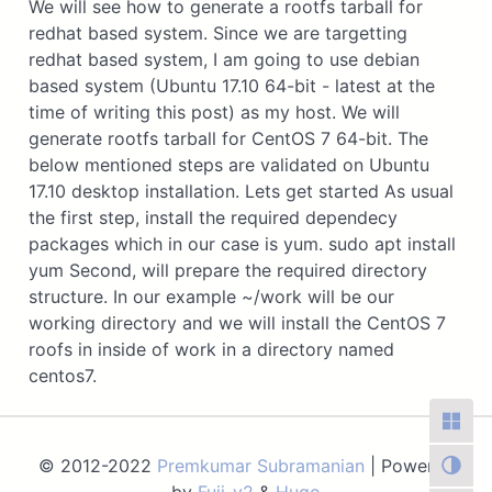
We will see how to generate a rootfs tarball for
redhat based system. Since we are targetting
redhat based system, I am going to use debian
based system (Ubuntu 17.10 64-bit - latest at the
time of writing this post) as my host. We will
generate rootfs tarball for CentOS 7 64-bit. The
below mentioned steps are validated on Ubuntu
17.10 desktop installation. Lets get started As usual
the first step, install the required dependecy
packages which in our case is yum. sudo apt install
yum Second, will prepare the required directory
structure. In our example ~/work will be our
working directory and we will install the CentOS 7
roofs in inside of work in a directory named
centos7.
© 2012-2022
Premkumar Subramanian
| Powered