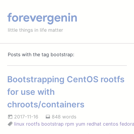
forevergenin
little things in life matter
Posts with the tag bootstrap:
Bootstrapping CentOS rootfs
for use with
chroots/containers
2017-11-16
848 words
linux
rootfs
bootstrap
rpm
yum
redhat
centos
fedor