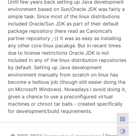
Until few years back setting up Java development
environment based on Sun/Oracle JDK was fairly a
simple task. Since most of the linux distributions
included Oracle/Sun JDK as part of their default
package repository (here read as Canonical’s
partner repository ;-)) it was as easy as installing
any other core linux pacakge. But in recent times
due to license restrictions Oracle JDK is not
included in any of the linux distribution repositories
by default. Setting up Java development
environment manually from scratch on linux has
become a tedious job (though still easier doing tha
on Microsoft Windows). Nowadays I avoid doing it,
given a chance to use a preconfigured virtual
machines or chroot tar balls - created specifically
for development/build requirements.