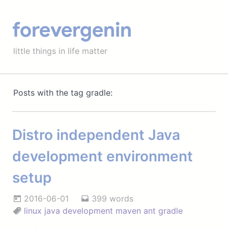
forevergenin
little things in life matter
Posts with the tag gradle:
Distro independent Java
development environment
setup
2016-06-01
399 words
linux
java
development
maven
ant
gradle