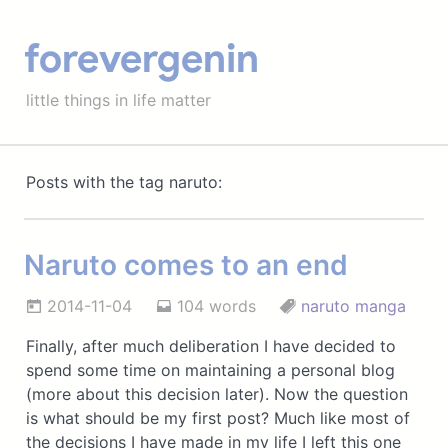
forevergenin
little things in life matter
Posts with the tag naruto:
Naruto comes to an end
2014-11-04
104 words
naruto
manga
Finally, after much deliberation I have decided to
spend some time on maintaining a personal blog
(more about this decision later). Now the question
is what should be my first post? Much like most of
the decisions I have made in my life I left this one