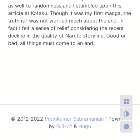
as well to randomness and I stumbled upon this
article at Kotaku. Though it was my first manga, the
truth is I was not worried much about the end. In
fact I felt a sense of relief considering the recent
decline in the quality of Naruto storyline. Good or
bad, all things must come to an end.
© 2012-2022
Premkumar Subramanian
| Powered
by
Fuji-v2
&
Hugo