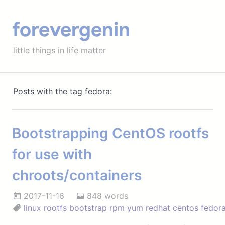
forevergenin
little things in life matter
Posts with the tag fedora:
Bootstrapping CentOS rootfs
for use with
chroots/containers
2017-11-16
848 words
linux
rootfs
bootstrap
rpm
yum
redhat
centos
fedor