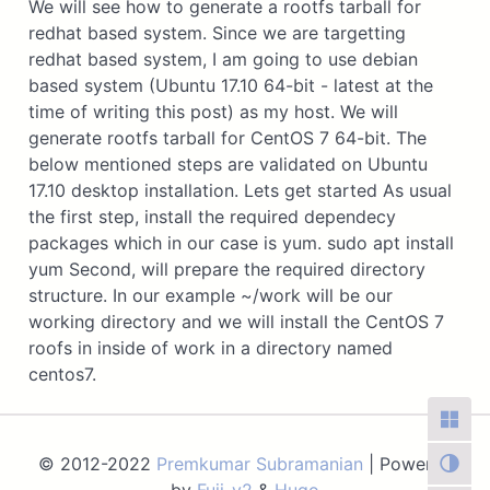
We will see how to generate a rootfs tarball for
redhat based system. Since we are targetting
redhat based system, I am going to use debian
based system (Ubuntu 17.10 64-bit - latest at the
time of writing this post) as my host. We will
generate rootfs tarball for CentOS 7 64-bit. The
below mentioned steps are validated on Ubuntu
17.10 desktop installation. Lets get started As usual
the first step, install the required dependecy
packages which in our case is yum. sudo apt install
yum Second, will prepare the required directory
structure. In our example ~/work will be our
working directory and we will install the CentOS 7
roofs in inside of work in a directory named
centos7.
© 2012-2022
Premkumar Subramanian
| Powered